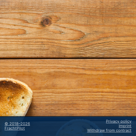
Privacy policy
©
2018–2026
Imprint
FrachtPilot
Withdraw from contract