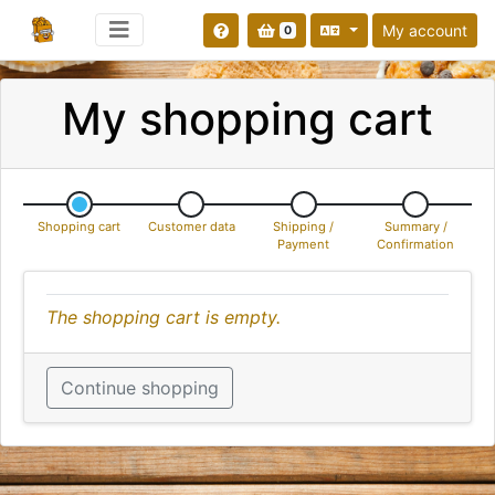
My account
0
My shopping cart
Shopping cart
Customer data
Shipping /
Summary /
Payment
Confirmation
The shopping cart is empty.
Continue shopping